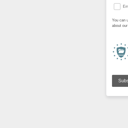
Em
You can u
about our