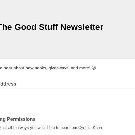
The Good Stuff Newsletter
to hear about new books, giveaways, and more! 🙂
Address
ing Permissions
lect all the ways you would like to hear from Cynthia Kuhn: