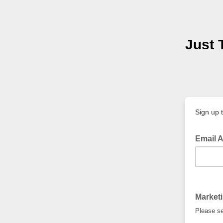
Just 
Sign up 
Email 
Market
Please se