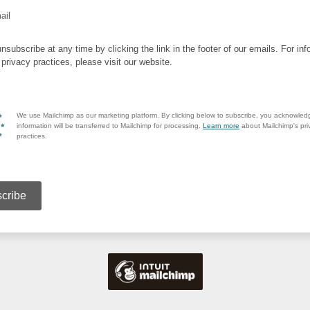
ail
nsubscribe at any time by clicking the link in the footer of our emails. For inf
 privacy practices, please visit our website.
We use Mailchimp as our marketing platform. By clicking below to subscribe, you acknowled
information will be transferred to Mailchimp for processing.
Learn more
about Mailchimp's pri
practices.