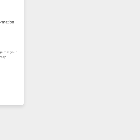
ormation
ge that your
vacy